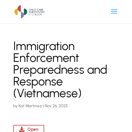
Immigration
Enforcement
Preparedness and
Response
(Vietnamese)
by
Kat Martinez
|
Nov 26, 2025
Open