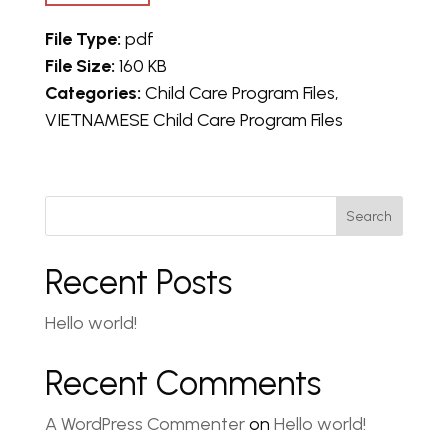
File Type:
pdf
File Size:
160 KB
Categories:
Child Care Program Files,
VIETNAMESE Child Care Program Files
Search
Recent Posts
Hello world!
Recent Comments
A WordPress Commenter
on
Hello world!