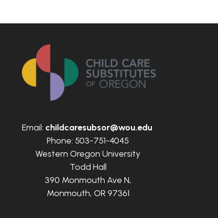
Email:
childcaresubsor@wou.edu
Phone: 503-751-4045
Western Oregon University
Todd Hall
390 Monmouth Ave N,
Monmouth, OR 97361