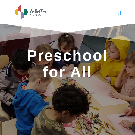
Preschool
for All