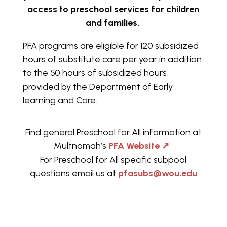
access to preschool services for children
and families.
PFA programs are eligible for 120 subsidized
hours of substitute care per year in addition
to the 50 hours of subsidized hours
provided by the Department of Early
learning and Care.
Find general Preschool for All information at
Multnomah’s
PFA Website
↗
For Preschool for All specific subpool
questions email us at
pfasubs@wou.edu