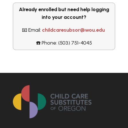
Already enrolled but need help logging
into your account?
📧 Email:
childcaresubsor@wou.edu
☎️ Phone: (503) 751-4045