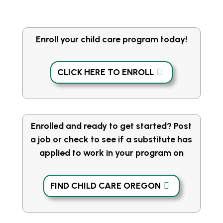
Enroll your child care program today!
CLICK HERE TO ENROLL
Enrolled and ready to get started? Post
a job or check to see if a substitute has
applied to work in your program on
FIND CHILD CARE OREGON