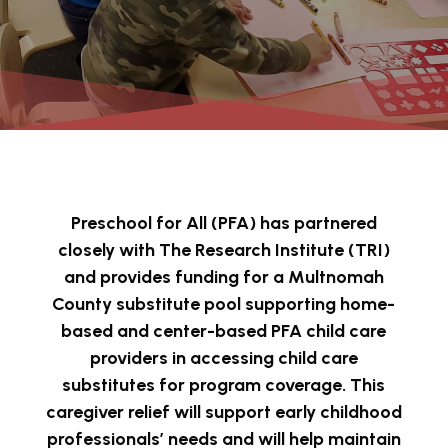
Preschool for All (PFA) has partnered
closely with The Research Institute (TRI)
and provides funding for a Multnomah
County substitute pool supporting home-
based and center-based PFA child care
providers in accessing child care
substitutes for program coverage. This
caregiver relief will support early childhood
professionals’ needs and will help maintain