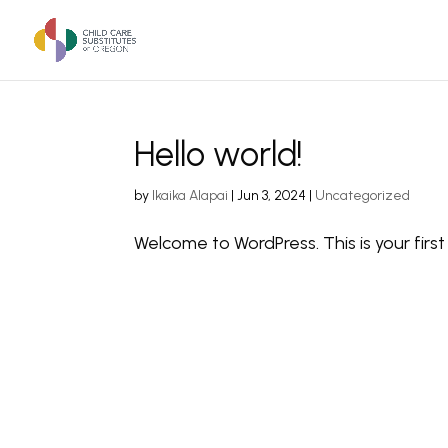
Hello world!
by
Ikaika Alapai
|
Jun 3, 2024
|
Uncategorized
Welcome to WordPress. This is your first p