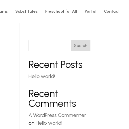
rams
Substitutes
Preschool for All
Portal
Contact
Search
Recent Posts
Hello world!
Recent
Comments
A WordPress Commenter
on
Hello world!