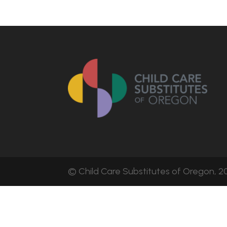
© Child Care Substitutes of Oregon, 20