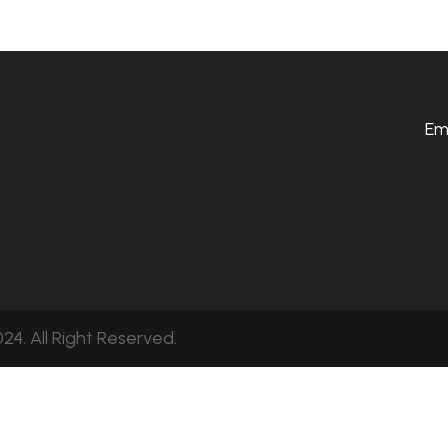
Em
24. All Right Reserved.