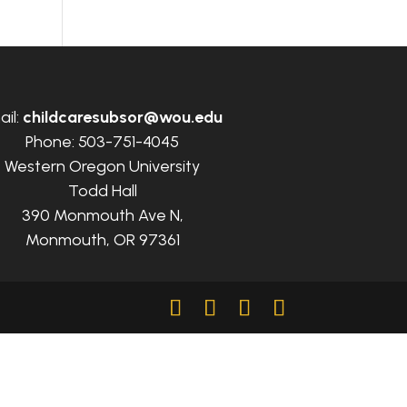
ail:
childcaresubsor@wou.edu
Phone: 503-751-4045
Western Oregon University
Todd Hall
390 Monmouth Ave N,
Monmouth, OR 97361