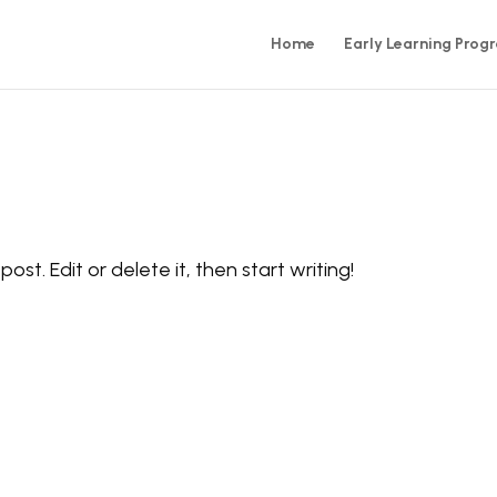
Home
Early Learning Prog
ost. Edit or delete it, then start writing!