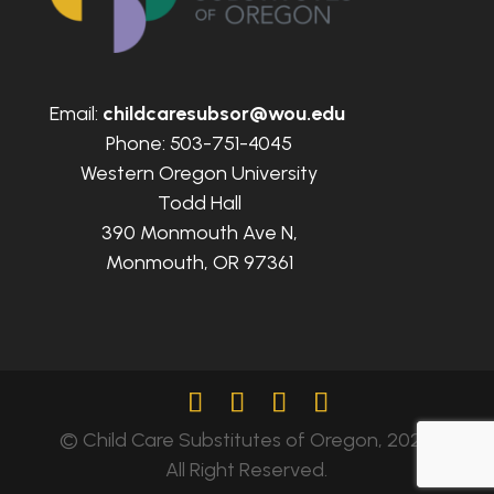
Email:
childcaresubsor@wou.edu
Phone: 503-751-4045
Western Oregon University
Todd Hall
390 Monmouth Ave N,
Monmouth, OR 97361
© Child Care Substitutes of Oregon, 2024.
All Right Reserved.