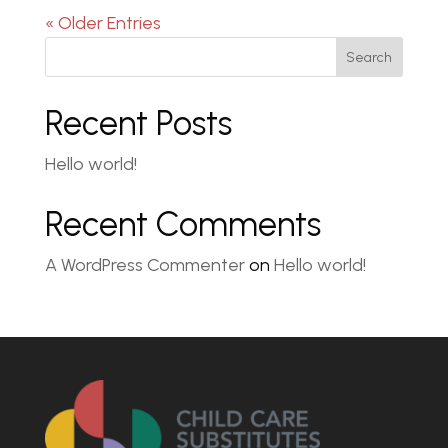
« Older Entries
Search
Recent Posts
Hello world!
Recent Comments
A WordPress Commenter
on
Hello world!