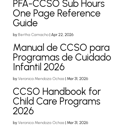
PFA-CCSO Sub Hours
One Page Reference
Guide
by
Bertha Camacho
|
Apr 22, 2026
Manual de CCSO para
Programas de Cuidado
Infantil 2026
by
Veronica Mendoza Ochoa
|
Mar 31, 2026
CCSO Handbook for
Child Care Programs
2026
by
Veronica Mendoza Ochoa
|
Mar 31, 2026