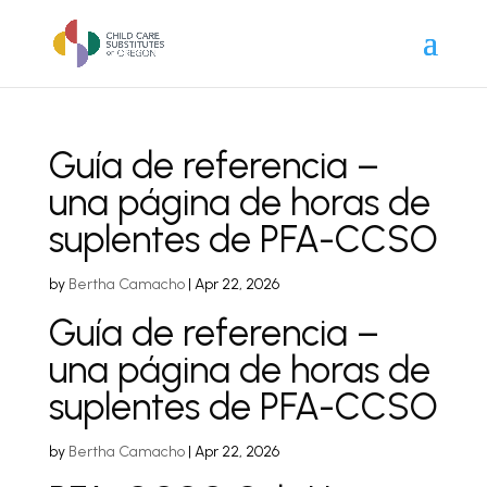
Guía de referencia –
una página de horas de
suplentes de PFA-CCSO
by
Bertha Camacho
|
Apr 22, 2026
Guía de referencia –
una página de horas de
suplentes de PFA-CCSO
by
Bertha Camacho
|
Apr 22, 2026