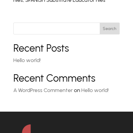
Files, SPANISH Substitute Educator Files
Search
Recent Posts
Hello world!
Recent Comments
A WordPress Commenter
on
Hello world!