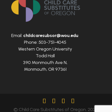
Email:
childcaresubsor@wou.edu
Phone: 503-751-4045
Western Oregon University
Todd Hall
390 Monmouth Ave N,
Monmouth, OR 97361
© Child Care Substitutes of Oregon, 2024.