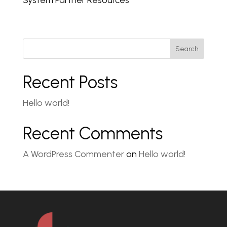
System Partner Resources
Search
Recent Posts
Hello world!
Recent Comments
A WordPress Commenter
on
Hello world!