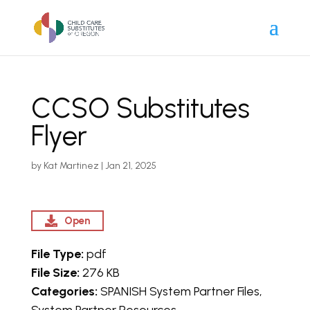
CCSO Substitutes
Flyer
by
Kat Martinez
|
Jan 21, 2025
Open
File Type:
pdf
File Size:
276 KB
Categories:
SPANISH System Partner Files,