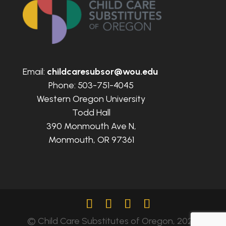
Email:
childcaresubsor@wou.edu
Phone: 503-751-4045
Western Oregon University
Todd Hall
390 Monmouth Ave N,
Monmouth, OR 97361
© Child Care Substitutes of Oregon, 2024.