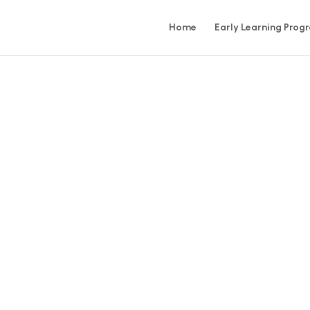
Home
Early Learning Prog