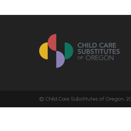
© Child Care Substitutes of Oregon, 20