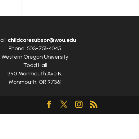
ail:
childcaresubsor@wou.edu
Phone: 503-751-4045
Western Oregon University
Todd Hall
390 Monmouth Ave N,
Monmouth, OR 97361