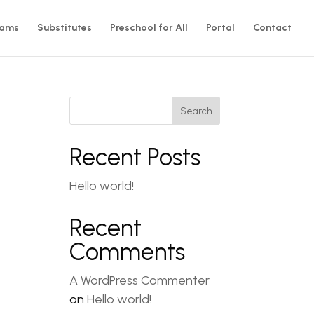
rams
Substitutes
Preschool for All
Portal
Contact
Search
Recent Posts
Hello world!
Recent
Comments
A WordPress Commenter
on
Hello world!