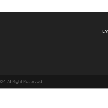
Em
24. All Right Reserved.